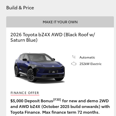
Build & Price
GR & Performance
GR Yaris
MAKE IT YOUR OWN
2026 Toyota bZ4X AWD (Black Roof w/
Saturn Blue)
Automatic
252kW Electric
HiLux GVM
Upcoming
Upgrade Option
FINANCE OFFER
Our Stock
Toyota Warranty
[F30]
$5,000 Deposit Bonus
for new and demo 2WD
Advantage
and AWD bZ4X (October 2025 build onwards) with
Enquiries
Toyota Finance. Max finance term 72 months.