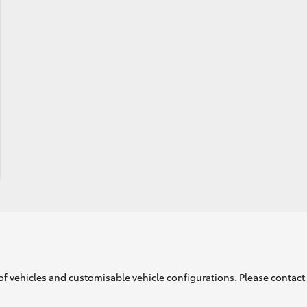
of vehicles and customisable vehicle configurations. Please contact t