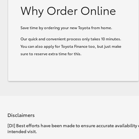
Why Order Online
Save time by ordering your new Toyota from home.
Our quick and convenient process only takes 10 minutes.
You can also apply for Toyota Finance too, but just make
sure to reserve extra time for this.
Disclaimers
[DI] Best efforts have been made to ensure accurate availability 
intended visit.