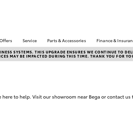
 Offers
Service
Parts & Accessories
Finance & Insura
ta Special Offers
Book a Service
About Parts &
Finance
NESS SYSTEMS. THIS UPGRADE ENSURES WE CONTINUE TO DELI
CES MAY BE IMPACTED DURING THIS TIME. THANK YOU FOR YO
Accessories
Corolla Hatch
Camry
l Special Offers
Service Enquiries
Toyota Perso
Toyota Genuine Parts &
Repayments
 Service Loan
Toyota Recalls
Accessories
r
Full-Service
Toyota Express
Accessorise Your
k Specials
Maintenance
Used Car Fi
Toyota
Toyota Car I
Parts Enquiries
 here to help. Visit our showroom near Bega or contact us 
Quote
Toyota Acce
Finance for 
bZ4X
bZ4X Touring