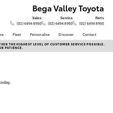
Bega Valley Toyota
Sales
Service
Parts
(02) 6494 8950
(02) 6494 8950
(02) 6494 8950
nce
Fleet
Personalise
Discover
Contact
Fleet
KINTO
Contact Us
VER THE HIGHEST LEVEL OF CUSTOMER SERVICE POSSIBLE.
UR PATIENCE.
Corolla Sedan
nalised
Fleet Enquiries
Toyota Go
Our Location
myToyota Connect App
General Enquiry
 Lease
Toyota Connected
About Us
nance
Services
Complaint Handling
nsurance
Toyota Safety Sense
Process
today.
Hybrid Electric
Feedback
ss
Careers
DPF Information
Farmers
LandCruiser Prado