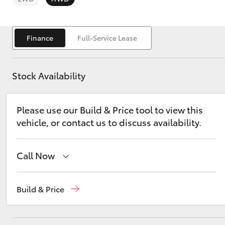
Finance
Full-Service Lease
Stock Availability
C-HR
Please use our Build & Price tool to view this
vehicle, or contact us to discuss availability.
Call Now
Kluger
Sales
(02) 6494 8950
Build & Price
Service
(02) 6494 8950
Parts
(02) 6494 8950