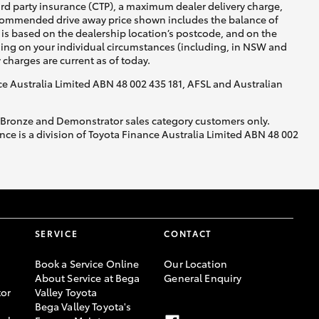
ird party insurance (CTP), a maximum dealer delivery charge,
recommended drive away price shown includes the balance of
is based on the dealership location’s postcode, and on the
nding on your individual circumstances (including, in NSW and
y charges are current as of today.
nce Australia Limited ABN 48 002 435 181, AFSL and Australian
, Bronze and Demonstrator sales category customers only.
ce is a division of Toyota Finance Australia Limited ABN 48 002
SERVICE
CONTACT
Book a Service Online
Our Location
About Service at Bega
General Enquiry
or
Valley Toyota
Bega Valley Toyota's