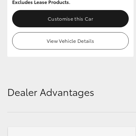
Excludes Lease Products.
Customise this Car
View Vehicle Details
Dealer Advantages