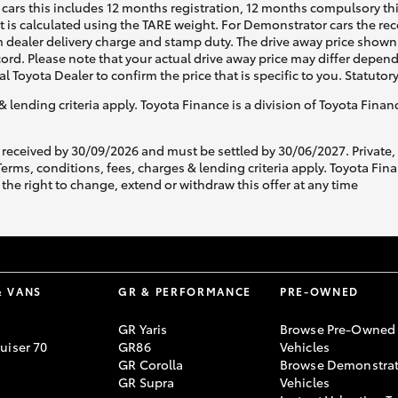
cars this includes 12 months registration, 12 months compulsory th
ht is calculated using the TARE weight. For Demonstrator cars the 
 dealer delivery charge and stamp duty. The drive away price shown 
ecord. Please note that your actual drive away price may differ depe
al Toyota Dealer to confirm the price that is specific to you. Statutor
& lending criteria apply. Toyota Finance is a division of Toyota Fina
 received by 30/09/2026 and must be settled by 30/06/2027. Private
s, conditions, fees, charges & lending criteria apply. Toyota Finan
the right to change, extend or withdraw this offer at any time
& VANS
GR & PERFORMANCE
PRE-OWNED
GR Yaris
Browse Pre-Owned
uiser 70
GR86
Vehicles
GR Corolla
Browse Demonstrat
GR Supra
Vehicles