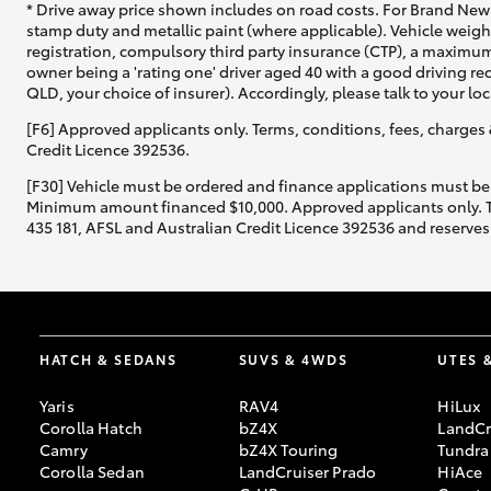
* Drive away price shown includes on road costs. For Brand New 
stamp duty and metallic paint (where applicable). Vehicle weig
registration, compulsory third party insurance (CTP), a maximum
owner being a 'rating one' driver aged 40 with a good driving r
QLD, your choice of insurer). Accordingly, please talk to your loc
[F6] Approved applicants only. Terms, conditions, fees, charges 
Credit Licence 392536.
[F30] Vehicle must be ordered and finance applications must be
Minimum amount financed $10,000. Approved applicants only. Term
435 181, AFSL and Australian Credit Licence 392536 and reserves 
HATCH & SEDANS
SUVS & 4WDS
UTES 
Yaris
RAV4
HiLux
Corolla Hatch
bZ4X
LandCr
Camry
bZ4X Touring
Tundra
Corolla Sedan
LandCruiser Prado
HiAce