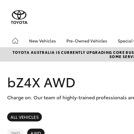
New Vehicles
Pre-Owned Vehicles
Special
Hatch & Sedans
Pre-Owned Vehicles
Toyo
TOYOTA AUSTRALIA IS CURRENTLY UPGRADING CORE BUSI
SOME SERVI
Yaris
Demo Vehicles
Loca
Toyota Certified Pre-
bZ4X
Owned Vehicle
Offe
bZ4X AWD
Sell My Car
Stoc
Buyer's Tip
Charge on. Our team of highly-trained professionals are
About Toyota Certified
Pre-Owned Vehicles
SUVs & 4WDs
ALL VEHICLES
RAV4
2WD
AWD