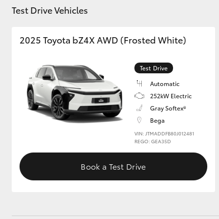
Test Drive Vehicles
2025 Toyota bZ4X AWD (Frosted White)
Utes & Vans
HiLux
Test Drive
Automatic
252kW Electric
Gray Softex®
Bega
VIN: JTMADDFB80J012481
REGO: GEA35D
Coaster
Book a Test Drive