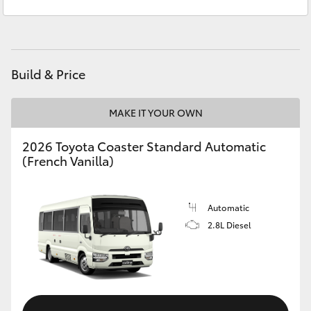
Service
(02) 6494 8950
Yaris Cross
Parts
(02) 6494 8950
Corolla Cross
Build & Price
Kluger
MAKE IT YOUR OWN
LandCruiser 300
2026 Toyota Coaster Standard Automatic
(French Vanilla)
Utes & Vans
HiLux
Automatic
2.8L Diesel
LandCruiser 70
Tundra