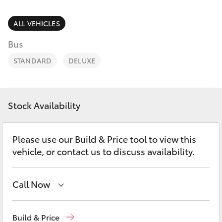
Parts & Accessories
Parts
Finance & Insurance
ALL VEHICLES
(02)
SUVs & 4WDs
6494
Bus
Fleet
8950
RAV4
STANDARD
DELUXE
Personalise
bZ4X
Discover
Stock Availability
bZ4X Touring
Contact
Please use our Build & Price tool to view this
LandCruiser Prado
vehicle, or contact us to discuss availability.
C-HR
Call Now
Fortuner
Sales
(02) 6494 8950
Build & Price