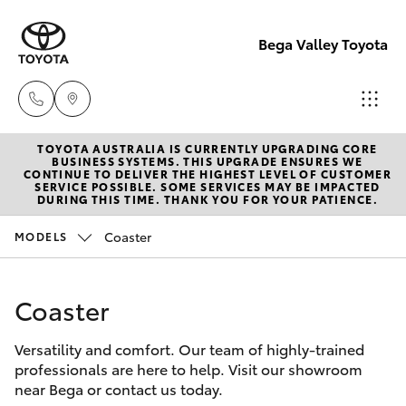
Bega Valley Toyota
TOYOTA AUSTRALIA IS CURRENTLY UPGRADING CORE
Sales
BUSINESS SYSTEMS. THIS UPGRADE ENSURES WE
CONTINUE TO DELIVER THE HIGHEST LEVEL OF CUSTOMER
(02)
SERVICE POSSIBLE. SOME SERVICES MAY BE IMPACTED
Hatch & Sedans
DURING THIS TIME. THANK YOU FOR YOUR PATIENCE.
New Vehicles
6494
8950
Coaster
MODELS
Yaris
Pre-Owned Vehicles
Service
Coaster
Special Offers
Corolla Hatch
(02)
6494
Versatility and comfort. Our team of highly-trained
Service
Camry
professionals are here to help. Visit our showroom
8950
near Bega or contact us today.
Corolla Sedan