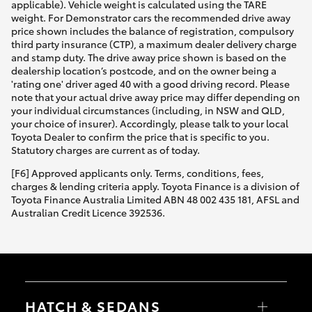
applicable). Vehicle weight is calculated using the TARE
weight. For Demonstrator cars the recommended drive away
price shown includes the balance of registration, compulsory
third party insurance (CTP), a maximum dealer delivery charge
and stamp duty. The drive away price shown is based on the
dealership location’s postcode, and on the owner being a
'rating one' driver aged 40 with a good driving record. Please
note that your actual drive away price may differ depending on
your individual circumstances (including, in NSW and QLD,
your choice of insurer). Accordingly, please talk to your local
Toyota Dealer to confirm the price that is specific to you.
Statutory charges are current as of today.
[F6] Approved applicants only. Terms, conditions, fees,
charges & lending criteria apply. Toyota Finance is a division of
Toyota Finance Australia Limited ABN 48 002 435 181, AFSL and
Australian Credit Licence 392536.
HATCH & SEDANS