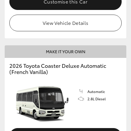
Customise this Car
HiAce
View Vehicle Details
Coaster
GR & Performance
MAKE IT YOUR OWN
GR Yaris
2026 Toyota Coaster Deluxe Automatic
(French Vanilla)
GR86
GR Corolla
Automatic
2.8L Diesel
GR Supra
Upcoming