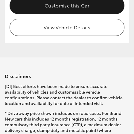
Customise this Car
HiLux GVM Upgrade Option
View Vehicle Details
Our Stock
Toyota Warranty Advantage
Enquiries
Disclaimers
[DI] Best efforts have been made to ensure accurate
availability of vehicles and customisable vehicle
configurations. Please contact the dealer to confirm vehicle
location and availability for date of intended visit.
* Drive away price shown includes on road costs. For Brand
New cars this includes 12 months registration, 12 months
compulsory third party insurance (CTP), a maximum dealer
delivery charge, stamp duty and metallic paint (where