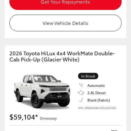
Get Your Repayments
HiAce
View Vehicle Details
Coaster
GR & Performance
2026 Toyota HiLux 4x4 WorkMate Double-
GR Yaris
Cab Pick-Up (Glacier White)
GR86
In Stock
Automatic
GR Corolla
2.8L Diesel
Black (Fabric)
GR Supra
VIN: MR0MABAV502402185
$59,104*
Driveaway
Upcoming