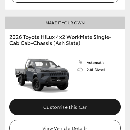
MAKE IT YOUR OWN
2026 Toyota HiLux 4x2 WorkMate Single-
Cab Cab-Chassis (Ash Slate)
Automatic
2.8L Diesel
Customise this Car
View Vehicle Details