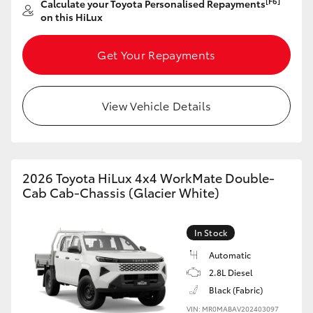
[F6]
Calculate your Toyota Personalised Repayments
on this HiLux
HiLux GVM Upgrade Option
Get Your Repayments
Our Stock
View Vehicle Details
Toyota Warranty Advantage
Enquiries
2026 Toyota HiLux 4x4 WorkMate Double-
Cab Cab-Chassis (Glacier White)
In Stock
Automatic
2.8L Diesel
Black (Fabric)
VIN: MR0MABAV202403097