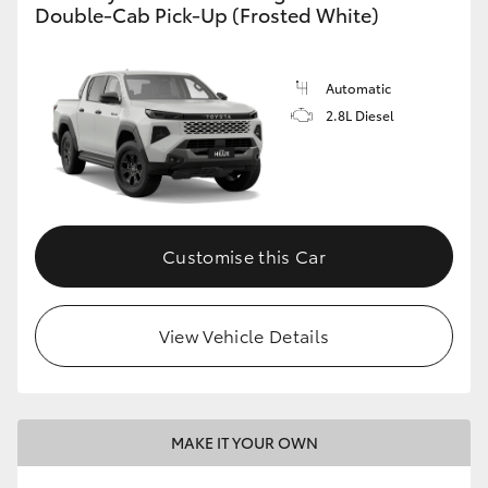
Double-Cab Pick-Up (Frosted White)
Automatic
2.8L Diesel
Customise this Car
View Vehicle Details
MAKE IT YOUR OWN