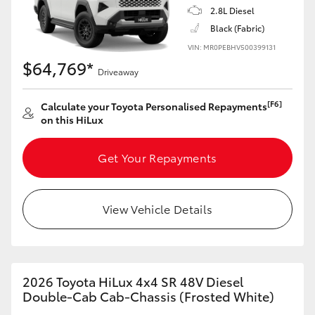
2.8L Diesel
Black (Fabric)
VIN: MR0PEBHV500399131
$64,769*
Driveaway
[F6]
Calculate your Toyota Personalised Repayments
on this HiLux
Get Your Repayments
View Vehicle Details
2026 Toyota HiLux 4x4 SR 48V Diesel
Double-Cab Cab-Chassis (Frosted White)