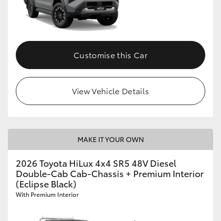
Customise this Car
View Vehicle Details
MAKE IT YOUR OWN
2026 Toyota HiLux 4x4 SR5 48V Diesel
Double-Cab Cab-Chassis + Premium Interior
(Eclipse Black)
With Premium Interior