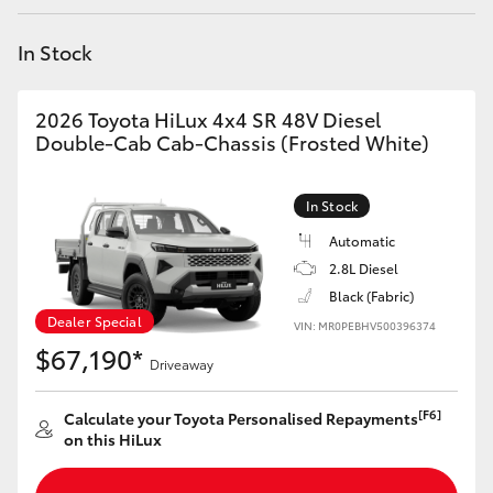
Yaris Cross
In Stock
Corolla Cross
2026 Toyota HiLux 4x4 SR 48V Diesel
Kluger
Double-Cab Cab-Chassis (Frosted White)
LandCruiser 300
In Stock
Automatic
Utes & Vans
2.8L Diesel
Black (Fabric)
Dealer Special
VIN: MR0PEBHV500396374
HiLux
$67,190*
Driveaway
LandCruiser 70
[F6]
Calculate your Toyota Personalised Repayments
on this HiLux
Tundra