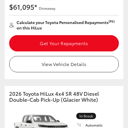
$61,095*
Driveaway
[F6]
Calculate your Toyota Personalised Repayments
on this HiLux
Get Your Repayments
View Vehicle Details
2026 Toyota HiLux 4x4 SR 48V Diesel
Double-Cab Pick-Up (Glacier White)
In Stock
Automatic