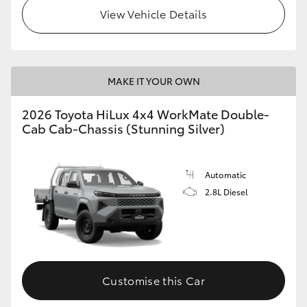
View Vehicle Details
MAKE IT YOUR OWN
2026 Toyota HiLux 4x4 WorkMate Double-
Cab Cab-Chassis (Stunning Silver)
Automatic
2.8L Diesel
Customise this Car