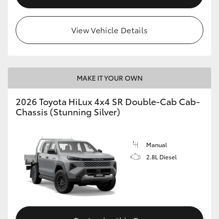
View Vehicle Details
MAKE IT YOUR OWN
2026 Toyota HiLux 4x4 SR Double-Cab Cab-
Chassis (Stunning Silver)
Manual
2.8L Diesel