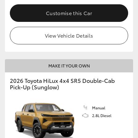
Customise this Car
View Vehicle Details
MAKE IT YOUR OWN
2026 Toyota HiLux 4x4 SR5 Double-Cab
Pick-Up (Sunglow)
Manual
2.8L Diesel