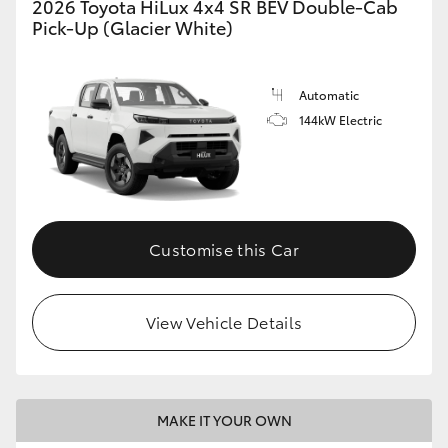
2026 Toyota HiLux 4x4 SR BEV Double-Cab
Pick-Up (Glacier White)
Automatic
144kW Electric
Customise this Car
View Vehicle Details
MAKE IT YOUR OWN