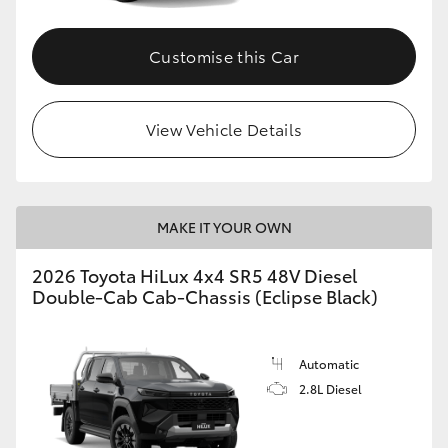
Customise this Car
View Vehicle Details
MAKE IT YOUR OWN
2026 Toyota HiLux 4x4 SR5 48V Diesel
Double-Cab Cab-Chassis (Eclipse Black)
Automatic
2.8L Diesel