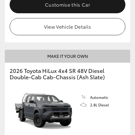
Customise this Car
View Vehicle Details
MAKE IT YOUR OWN
2026 Toyota HiLux 4x4 SR 48V Diesel
Double-Cab Cab-Chassis (Ash Slate)
Automatic
2.8L Diesel