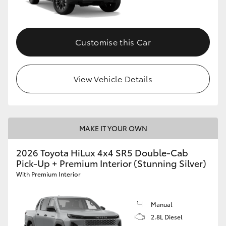
Customise this Car
View Vehicle Details
MAKE IT YOUR OWN
2026 Toyota HiLux 4x4 SR5 Double-Cab
Pick-Up + Premium Interior (Stunning Silver)
With Premium Interior
Manual
2.8L Diesel