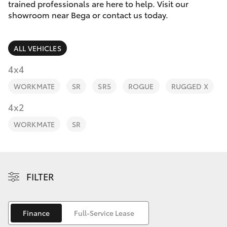
Parts & Accessories
trained professionals are here to help. Visit our
Parts
showroom near Bega or contact us today.
Finance & Insurance
(02)
SUVs & 4WDs
6494
ALL VEHICLES
Fleet
8950
RAV4
4x4
Personalise
WORKMATE
SR
SR5
ROGUE
RUGGED X
bZ4X
Discover
4x2
bZ4X Touring
WORKMATE
SR
Contact
LandCruiser Prado
C-HR
FILTER
Fortuner
Finance
Full-Service Lease