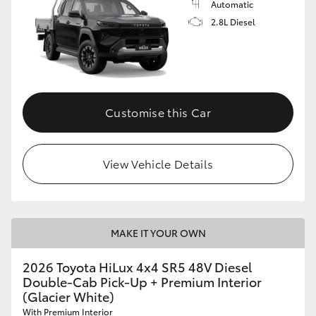
Automatic
2.8L Diesel
Customise this Car
View Vehicle Details
MAKE IT YOUR OWN
2026 Toyota HiLux 4x4 SR5 48V Diesel
Double-Cab Pick-Up + Premium Interior
(Glacier White)
With Premium Interior