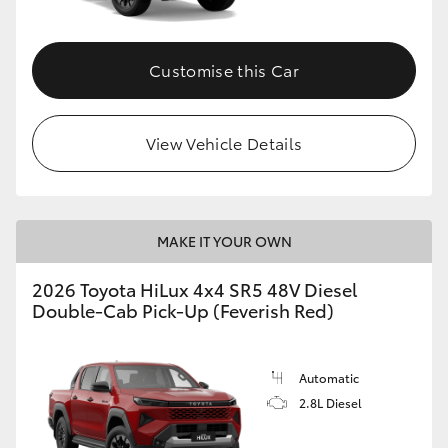
Customise this Car
View Vehicle Details
MAKE IT YOUR OWN
2026 Toyota HiLux 4x4 SR5 48V Diesel
Double-Cab Pick-Up (Feverish Red)
Automatic
2.8L Diesel