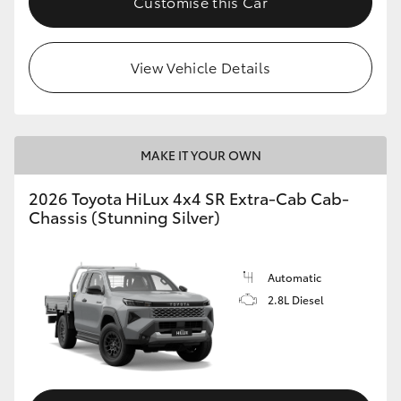
Customise this Car
View Vehicle Details
MAKE IT YOUR OWN
2026 Toyota HiLux 4x4 SR Extra-Cab Cab-
Chassis (Stunning Silver)
Automatic
2.8L Diesel