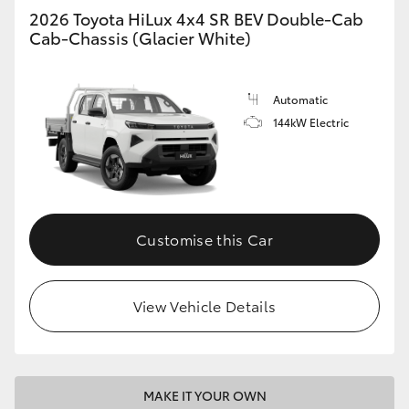
2026 Toyota HiLux 4x4 SR BEV Double-Cab
Cab-Chassis (Glacier White)
Automatic
144kW Electric
Customise this Car
View Vehicle Details
MAKE IT YOUR OWN