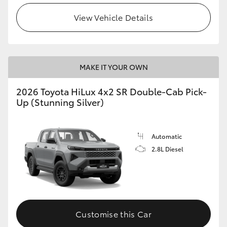
View Vehicle Details
MAKE IT YOUR OWN
2026 Toyota HiLux 4x2 SR Double-Cab Pick-
Up (Stunning Silver)
Automatic
2.8L Diesel
Customise this Car