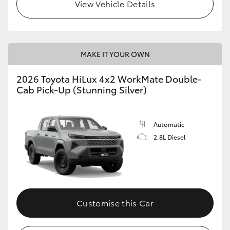
View Vehicle Details
MAKE IT YOUR OWN
2026 Toyota HiLux 4x2 WorkMate Double-
Cab Pick-Up (Stunning Silver)
Automatic
2.8L Diesel
Customise this Car