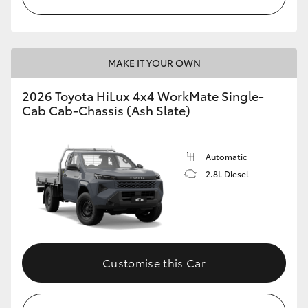
MAKE IT YOUR OWN
2026 Toyota HiLux 4x4 WorkMate Single-
Cab Cab-Chassis (Ash Slate)
Automatic
2.8L Diesel
Customise this Car