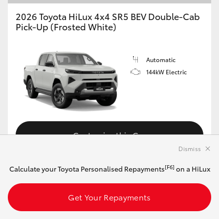
2026 Toyota HiLux 4x4 SR5 BEV Double-Cab
Pick-Up (Frosted White)
Automatic
144kW Electric
Customise this Car
Dismiss
[F6]
Calculate your Toyota Personalised Repayments
on a HiLux
View Vehicle Details
Get Your Repayments