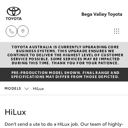
Bega Valley Toyota
TOYOTA AUSTRALIA IS CURRENTLY UPGRADING CORE
Sales
BUSINESS SYSTEMS. THIS UPGRADE ENSURES WE
CONTINUE TO DELIVER THE HIGHEST LEVEL OF CUSTOMER
(02)
SERVICE POSSIBLE. SOME SERVICES MAY BE IMPACTED
Hatch & Sedans
DURING THIS TIME. THANK YOU FOR YOUR PATIENCE.
New Vehicles
6494
PRE-PRODUCTION MODEL SHOWN. FINAL RANGE AND
8950
SPECIFICATIONS MAY DIFFER FROM THOSE DEPICTED.
Yaris
Pre-Owned Vehicles
HiLux
MODELS
Service
Special Offers
Corolla Hatch
(02)
HiLux
6494
Service
Camry
8950
Don't send a ute to do a HiLux job. Our team of highly-
Corolla Sedan