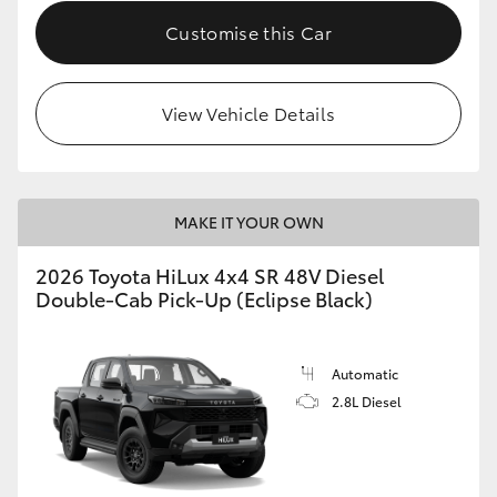
Customise this Car
View Vehicle Details
MAKE IT YOUR OWN
2026 Toyota HiLux 4x4 SR 48V Diesel
Double-Cab Pick-Up (Eclipse Black)
Automatic
2.8L Diesel