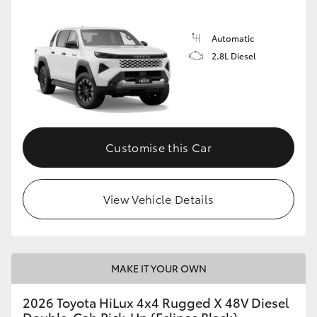
Automatic
2.8L Diesel
Customise this Car
View Vehicle Details
MAKE IT YOUR OWN
2026 Toyota HiLux 4x4 Rugged X 48V Diesel
Double-Cab Pick-Up (Eclipse Black)