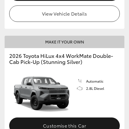
View Vehicle Details
MAKE IT YOUR OWN
2026 Toyota HiLux 4x4 WorkMate Double-
Cab Pick-Up (Stunning Silver)
Automatic
2.8L Diesel
Customise this Car