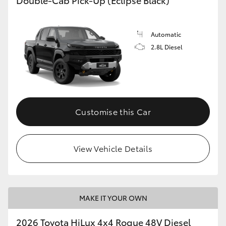
Automatic
2.8L Diesel
Customise this Car
View Vehicle Details
MAKE IT YOUR OWN
2026 Toyota HiLux 4x4 Rogue 48V Diesel