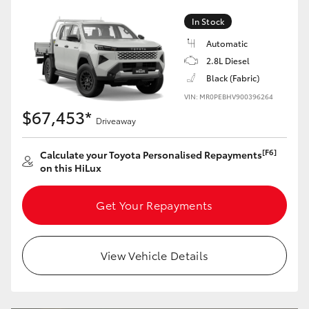
In Stock
Automatic
2.8L Diesel
Black (Fabric)
VIN: MR0PEBHV900396264
$67,453*
Driveaway
[F6]
Calculate your Toyota Personalised Repayments
on this HiLux
Get Your Repayments
View Vehicle Details