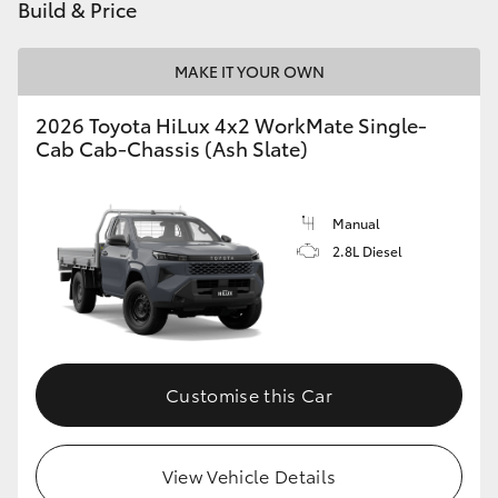
Build & Price
MAKE IT YOUR OWN
2026 Toyota HiLux 4x2 WorkMate Single-
Cab Cab-Chassis (Ash Slate)
Manual
2.8L Diesel
Customise this Car
View Vehicle Details