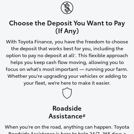
Yaris Cross
Corolla Cross
Choose the Deposit You Want to Pay
(If Any)
Kluger
With Toyota Finance, you have the freedom to choose
the deposit that works best for you, including the
LandCruiser 300
option to pay no deposit at all
. This flexible approach
*
helps you keep cash flow moving, allowing you to
focus on what’s most important — running your farm.
Utes & Vans
Whether you’re upgrading your vehicles or adding to
your fleet, we’re here to make it easier.
HiLux
Roadside
LandCruiser 70
Assistance
#
Tundra
When you’re on the road, anything can happen. Toyota
Roadside Assistance is here to help 24/7, 365 days a