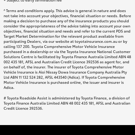
^ Terms and conditions apply. This advice is general in nature and does
not take into account your objectives, financial situation or needs. Before
making a decision to purchase any of the insurance products you should
consider the appropriateness of the advice taking into account your own
objectives, financial situation and needs and refer to the current PDS and
Target Market Determination for the relevant product available from
participating Dealers, via our website at toyotainsurance.com.au or by
calling 137 200. Toyota Comprehensive Motor Vehicle Insurance
purchased in a dealership or via the Toyota Insurance National Customer
Solutions Centre is facilitated by Toyota Finance Australia Limited ABN 48
002 435 181, AFSL and Australian Credit Licence 392536 as agent for, and
on behalf of, the insurer. The insurer of Toyota Comprehensive Motor
Vehicle Insurance is Aioi Nissay Dowa Insurance Company Australia Pty
Ltd ABN 11 132 524 282, AFSL 443540 (Adica). If Toyota Comprehensive
Motor Vehicle Insurance is purchased online, the issuer and insurer is
Adica.
# Toyota Roadside Assist is administered by Toyota Finance, a division of
Toyota Finance Australia Limited ABN 48 002 435 181, AFSL and Australian
Credit Licence 392536.