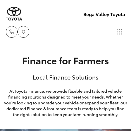
Bega Valley Toyota
Sales
Finance for Farmers
(02)
Hatch & Sedans
New Vehicles
6494
Local Finance Solutions
8950
Yaris
Pre-Owned Vehicles
At Toyota Finance, we provide flexible and tailored vehicle
Service
financing solutions designed to meet your needs. Whether
Special Offers
Corolla Hatch
you're looking to upgrade your vehicle or expand your fleet, our
(02)
dedicated Finance & Insurance team is ready to help you find
6494
Service
Camry
the right solution to keep your farm running smoothly.
8950
Corolla Sedan