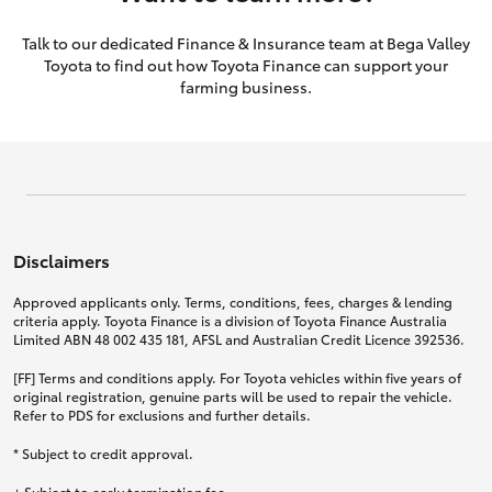
Talk to our dedicated Finance & Insurance team at Bega Valley
Toyota to find out how Toyota Finance can support your
farming business.
Disclaimers
Approved applicants only. Terms, conditions, fees, charges & lending
criteria apply. Toyota Finance is a division of Toyota Finance Australia
Limited ABN 48 002 435 181, AFSL and Australian Credit Licence 392536.
[FF] Terms and conditions apply. For Toyota vehicles within five years of
original registration, genuine parts will be used to repair the vehicle.
Refer to PDS for exclusions and further details.
* Subject to credit approval.
+ Subject to early termination fee