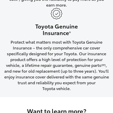
earn more.
HiLux GVM Upgrade Option
Toyota Genuine
Our Stock
Insurance
^
Protect what matters most with Toyota Genuine
Toyota Warranty Advantage
Insurance – the only comprehensive car cover
specifically designed for your Toyota. Our insurance
Enquiries
product offers a high level of protection for your
vehicle, a lifetime repair guarantee, genuine parts
,
[FF]
and new for old replacement (up to three years). You'll
enjoy insurance cover delivered with the same genuine
trust and reliability you expect from your
Toyota vehicle.
Want to learn more?