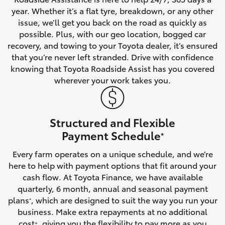
year. Whether it’s a flat tyre, breakdown, or any other
HiAce
issue, we’ll get you back on the road as quickly as
possible. Plus, with our geo location, bogged car
Coaster
recovery, and towing to your Toyota dealer, it’s ensured
that you’re never left stranded. Drive with confidence
knowing that Toyota Roadside Assist has you covered
GR & Performance
wherever your work takes you.
GR Yaris
Structured and Flexible
GR86
Payment Schedule
*
Every farm operates on a unique schedule, and we’re
GR Corolla
here to help with payment options that fit around your
cash flow. At Toyota Finance, we have available
GR Supra
quarterly, 6 month, annual and seasonal payment
plans
, which are designed to suit the way you run your
*
business. Make extra repayments at no additional
Upcoming
cost
, giving you the flexibility to pay more as you
+