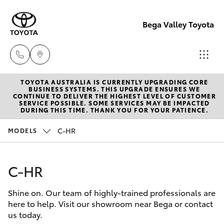
Bega Valley Toyota
TOYOTA AUSTRALIA IS CURRENTLY UPGRADING CORE
Sales
BUSINESS SYSTEMS. THIS UPGRADE ENSURES WE
CONTINUE TO DELIVER THE HIGHEST LEVEL OF CUSTOMER
(02)
SERVICE POSSIBLE. SOME SERVICES MAY BE IMPACTED
Hatch & Sedans
DURING THIS TIME. THANK YOU FOR YOUR PATIENCE.
New Vehicles
6494
8950
C-HR
MODELS
Yaris
Pre-Owned Vehicles
Service
C-HR
Special Offers
Corolla Hatch
(02)
6494
Shine on. Our team of highly-trained professionals are
Service
Camry
here to help. Visit our showroom near Bega or contact
8950
us today.
Corolla Sedan