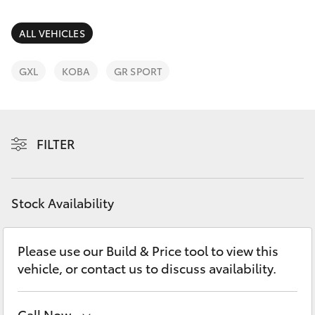
Parts & Accessories
Parts
Finance & Insurance
ALL VEHICLES
(02)
SUVs & 4WDs
6494
Fleet
GXL
KOBA
GR SPORT
8950
RAV4
Personalise
bZ4X
FILTER
Discover
bZ4X Touring
Contact
Stock Availability
LandCruiser Prado
C-HR
Please use our Build & Price tool to view this
vehicle, or contact us to discuss availability.
Fortuner
Call Now