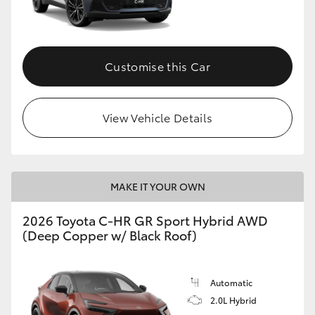
HiLux GVM Upgrade Option
Customise this Car
Our Stock
View Vehicle Details
Toyota Warranty Advantage
Enquiries
MAKE IT YOUR OWN
2026 Toyota C-HR GR Sport Hybrid AWD
(Deep Copper w/ Black Roof)
Automatic
2.0L Hybrid