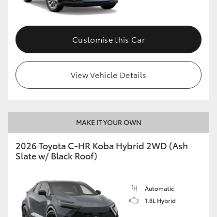
HiAce
Customise this Car
Coaster
GR & Performance
View Vehicle Details
GR Yaris
MAKE IT YOUR OWN
GR86
2026 Toyota C-HR Koba Hybrid 2WD (Ash
GR Corolla
Slate w/ Black Roof)
GR Supra
Automatic
1.8L Hybrid
Upcoming