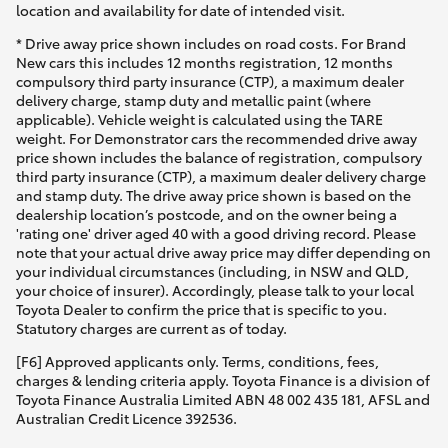
location and availability for date of intended visit.
* Drive away price shown includes on road costs. For Brand
New cars this includes 12 months registration, 12 months
compulsory third party insurance (CTP), a maximum dealer
delivery charge, stamp duty and metallic paint (where
applicable). Vehicle weight is calculated using the TARE
weight. For Demonstrator cars the recommended drive away
price shown includes the balance of registration, compulsory
third party insurance (CTP), a maximum dealer delivery charge
and stamp duty. The drive away price shown is based on the
dealership location’s postcode, and on the owner being a
'rating one' driver aged 40 with a good driving record. Please
note that your actual drive away price may differ depending on
your individual circumstances (including, in NSW and QLD,
your choice of insurer). Accordingly, please talk to your local
Toyota Dealer to confirm the price that is specific to you.
Statutory charges are current as of today.
[F6] Approved applicants only. Terms, conditions, fees,
charges & lending criteria apply. Toyota Finance is a division of
Toyota Finance Australia Limited ABN 48 002 435 181, AFSL and
Australian Credit Licence 392536.