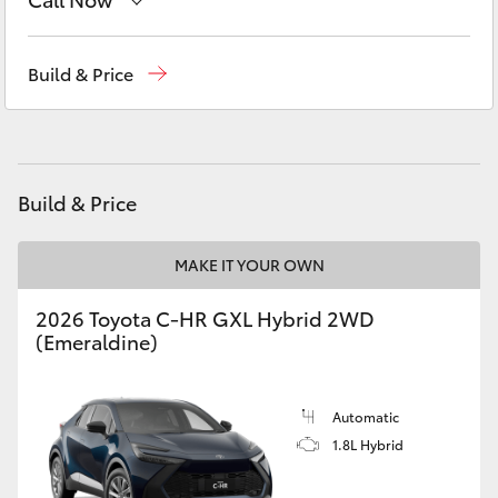
Yaris Cross
Sales
(02) 6494 8950
Build & Price
Corolla Cross
Service
(02) 6494 8950
Kluger
Parts
(02) 6494 8950
Build & Price
LandCruiser 300
MAKE IT YOUR OWN
Utes & Vans
2026 Toyota C-HR GXL Hybrid 2WD
HiLux
(Emeraldine)
LandCruiser 70
Automatic
1.8L Hybrid
Tundra