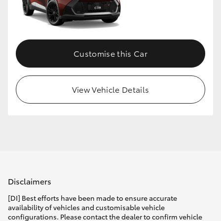
Customise this Car
View Vehicle Details
Disclaimers
[DI] Best efforts have been made to ensure accurate
availability of vehicles and customisable vehicle
configurations. Please contact the dealer to confirm vehicle