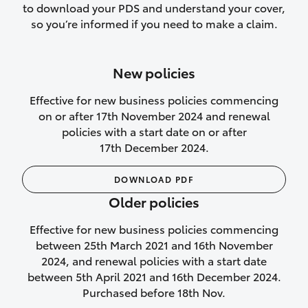
to download your PDS and understand your cover,
Lifetime Repair Guarantee on all
so you’re informed if you need to make a claim.
authorised repairs
Up to 14 days of temporary cover if you
New policies
purchase another vehicle.
Effective for new business policies commencing
on or after 17th November 2024 and renewal
policies with a start date on or after
17th December 2024.
We’ll cover your car rental
DOWNLOAD PDF
Rental car following
Older policies
not‑at‑fault collision
Effective for new business policies commencing
While your vehicle is being repaired, or if
between 25th March 2021 and 16th November
your vehicle has been declared a total
2024, and renewal policies with a start date
loss, we will provide you with a rental
between 5th April 2021 and 16th December 2024.
car if:
Purchased before 18th Nov.