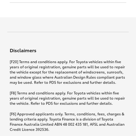
Click to view document
17th December 2024.
this policy.
Effective for new business policies commencing
on or after 17th November 2024 and renewal
Click to view document
policies with a start date on or after
Click to view document
TMD applicable to Comprehensive Motor Vehicle
17th December 2024.
Effective for new business policies commencing
Insurance PDS TIN226 (preparation date
between 25th March 2021 and 16th November
1st October 2024).
2024, and renewal policies with a start date
Click to view document
between 5th April 2021 and 16th December 2024.
Disclaimers
Effective for new business policies commencing
Click to view document
between 25th March 2021 and 16th November
TMD applicable to Comprehensive Motor Vehicle
[F20] Terms and conditions apply. For Toyota vehicles within five
2024, and renewal policies with a start date
Please note we have updated our Comprehensive
Insurance PDS TIN206 (preparation date
years of original registration, genuine parts will be used to repair
between 5th April 2021 and 16th December 2024.
the vehicle except for the replacement of windscreens, sunroofs,
Motor Vehicle Insurance product on the
5th February 2021).
and window glass where Australian Design Rules compliant parts
17th November 2024.
What you can add to your policy:
may be used. Refer to PDS for exclusions and further details.
Please note we have updated our Comprehensive
[F8] Terms and conditions apply. For Toyota vehicles within five
Motor Vehicle Insurance product on the
years of original registration, genuine parts will be used to repair
17th November 2024.
the vehicle. Refer to PDS for exclusions and further details.
Rental car following any
accidental damage
[F6] Approved applicants only. Terms, conditions, fees, charges &
lending criteria apply. Toyota Finance is a division of Toyota
Finance Australia Limited ABN 48 002 435 181, AFSL and Australian
If you pay the additional premium for the ‘Rental
Credit Licence 392536.