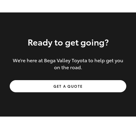
Ready to get going?
We’re here at Bega Valley Toyota to help get you
Inclusions covered in your policy:
on the road.
Towing costs to the nearest repairer or
GET A QUOTE
place of safety authorised – providing
your vehicle cannot be driven safely
If the accident occurs more than 100
kilometres from your home, redelivery
costs are covered