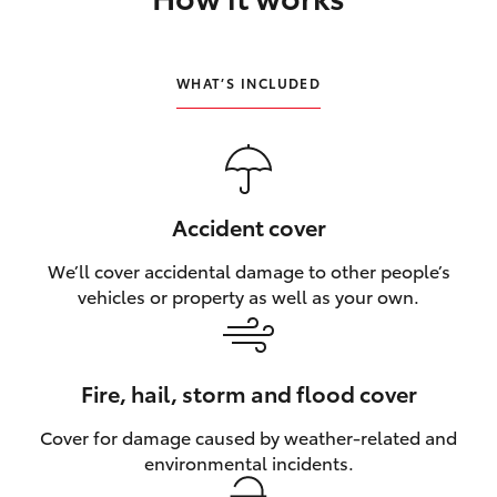
HiLux GVM Upgrade Option
WHAT’S INCLUDED
Our Stock
Toyota Warranty Advantage
Accident cover
Enquiries
We’ll cover accidental damage to other people’s
vehicles or property as well as your own.
Fire, hail, storm and flood cover
Cover for damage caused by weather‑related and
environmental incidents.