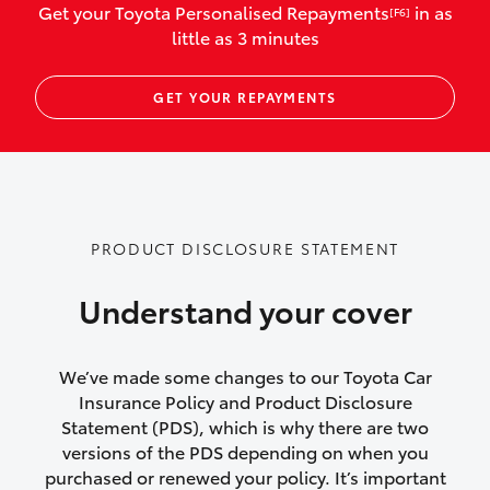
Get your Toyota Personalised Repayments
in as
[F6]
vehicles listed as business use
little as 3 minutes
Up to $800 for child car seats and
GET YOUR REPAYMENTS
baby capsules
Up to $800 reimbursement for
emergency vehicle repairs
Emergency trip continuation for
PRODUCT DISCLOSURE STATEMENT
accidents that occur over 100kms from
your home
Understand your cover
Insurance continuity for replacement
vehicles following a total loss
We’ve made some changes to our Toyota Car
Insurance Policy and Product Disclosure
Rental car following not-at-fault collision
Statement (PDS), which is why there are two
versions of the PDS depending on when you
or theft for up to 30 days
purchased or renewed your policy. It’s important