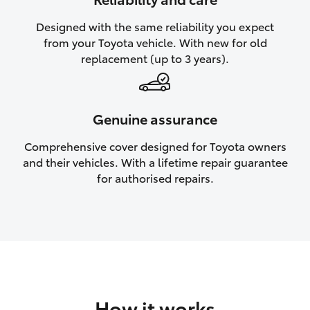
HiAce
Designed with the same reliability you expect
from your Toyota vehicle. With new for old
Coaster
replacement (up to 3 years).
GR & Performance
Genuine assurance
GR Yaris
Comprehensive cover designed for Toyota owners
and their vehicles. With a lifetime repair guarantee
GR86
for authorised repairs.
GR Corolla
GR Supra
Upcoming
How it works