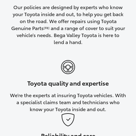
Yaris Cross
Our policies are designed by experts who know
your Toyota inside and out, to help you get back
on the road. We offer repairs using Toyota
Corolla Cross
Genuine Parts
and a range of cover to suit your
[F8]
vehicle’s needs. Bega Valley Toyota is here to
Kluger
lend a hand.
LandCruiser 300
Utes & Vans
Toyota quality and expertise
HiLux
We’re the experts at insuring Toyota vehicles. With
a specialist claims team and technicians who
LandCruiser 70
know your Toyota inside and out.
Tundra
Reliability and care