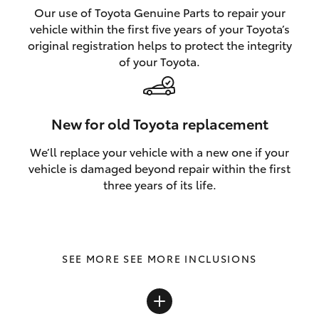
Our use of Toyota Genuine Parts to repair your
vehicle within the first five years of your Toyota’s
original registration helps to protect the integrity
of your Toyota.
New for old Toyota replacement
We’ll replace your vehicle with a new one if your
vehicle is damaged beyond repair within the first
three years of its life.
SEE MORE INCLUSIONS