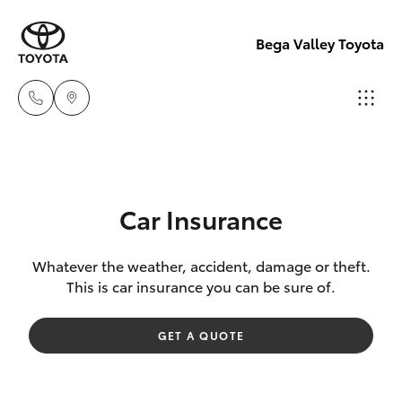
Bega Valley Toyota
Sales
(02)
Hatch & Sedans
New Vehicles
6494
Car Insurance
8950
Yaris
Pre-Owned Vehicles
Whatever the weather, accident, damage or theft.
This is car insurance you can be sure of.
Service
Special Offers
Corolla Hatch
(02)
GET A QUOTE
6494
Service
Camry
8950
Corolla Sedan