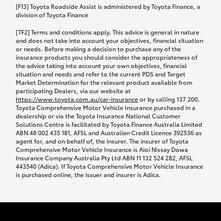
car following any accidental damage’ option;
[F13] Toyota Roadside Assist is administered by Toyota Finance, a
while your vehicle is being repaired, or if your
division of Toyota Finance
vehicle has been declared a total loss, you will be
[TF2] Terms and conditions apply. This advice is general in nature
provided with a rental car.
and does not take into account your objectives, financial situation
or needs. Before making a decision to purchase any of the
insurance products you should consider the appropriateness of
We’ll arrange and cover the daily rental cost if a
the advice taking into account your own objectives, financial
preferred rental supplier is available. In the case
situation and needs and refer to the current PDS and Target
Market Determination for the relevant product available from
that a preferred supplier isn’t available, you can
participating Dealers, via our website at
arrange your own rental car and we’ll cover up to
https://www.toyota.com.au/car-insurance
or by calling 137 200.
$100 per day, including insurance.
Toyota Comprehensive Motor Vehicle Insurance purchased in a
dealership or via the Toyota Insurance National Customer
Solutions Centre is facilitated by Toyota Finance Australia Limited
Coverage lasts up to a maximum of 30 days until
ABN 48 002 435 181, AFSL and Australian Credit Licence 392536 as
agent for, and on behalf of, the insurer. The insurer of Toyota
your vehicle is repaired, or until your claim is
Comprehensive Motor Vehicle Insurance is Aioi Nissay Dowa
settled if your vehicle is a total loss, whichever
Insurance Company Australia Pty Ltd ABN 11 132 524 282, AFSL
443540 (Adica). If Toyota Comprehensive Motor Vehicle Insurance
happens first. Please refer to the Toyota Car
is purchased online, the issuer and insurer is Adica.
Insurance Policy.
Excess-free glass cover option