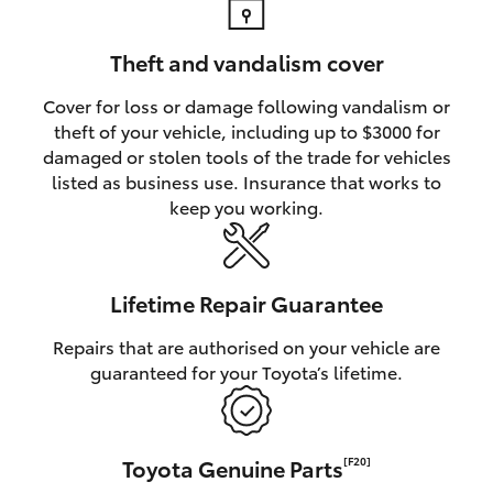
Theft and vandalism cover
Cover for loss or damage following vandalism or
theft of your vehicle, including up to $3000 for
damaged or stolen tools of the trade for vehicles
listed as business use. Insurance that works to
keep you working.
Lifetime Repair Guarantee
Repairs that are authorised on your vehicle are
guaranteed for your Toyota’s lifetime.
Toyota Genuine Parts
[F20]