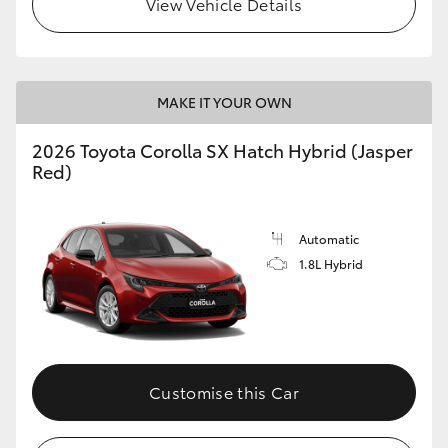
View Vehicle Details
HiLux GVM Upgrade Option
MAKE IT YOUR OWN
Our Stock
2026 Toyota Corolla SX Hatch Hybrid (Jasper
Toyota Warranty Advantage
Red)
Enquiries
Automatic
1.8L Hybrid
Customise this Car