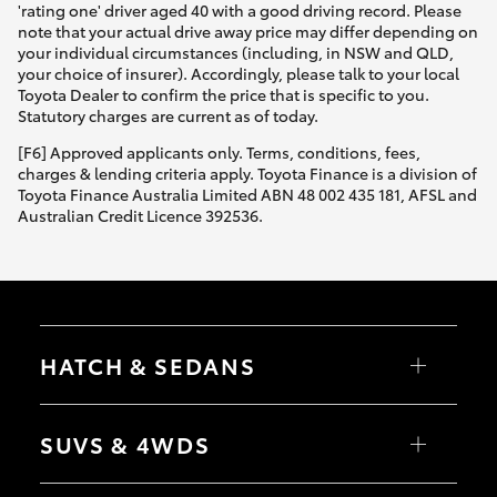
'rating one' driver aged 40 with a good driving record. Please
note that your actual drive away price may differ depending on
your individual circumstances (including, in NSW and QLD,
your choice of insurer). Accordingly, please talk to your local
Toyota Dealer to confirm the price that is specific to you.
Statutory charges are current as of today.
[F6] Approved applicants only. Terms, conditions, fees,
charges & lending criteria apply. Toyota Finance is a division of
Toyota Finance Australia Limited ABN 48 002 435 181, AFSL and
Australian Credit Licence 392536.
HATCH & SEDANS
Yaris
Corolla Hatch
SUVS & 4WDS
Camry
Corolla Sedan
RAV4