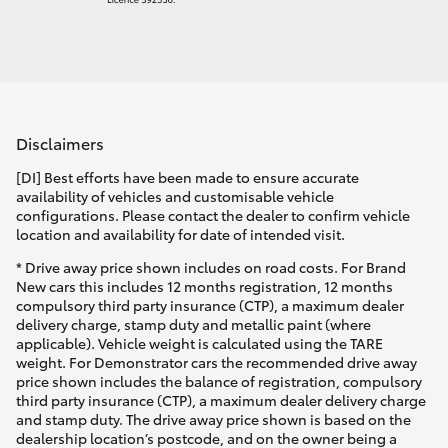
Disclaimers
[DI] Best efforts have been made to ensure accurate
availability of vehicles and customisable vehicle
configurations. Please contact the dealer to confirm vehicle
location and availability for date of intended visit.
* Drive away price shown includes on road costs. For Brand
New cars this includes 12 months registration, 12 months
compulsory third party insurance (CTP), a maximum dealer
delivery charge, stamp duty and metallic paint (where
applicable). Vehicle weight is calculated using the TARE
weight. For Demonstrator cars the recommended drive away
price shown includes the balance of registration, compulsory
third party insurance (CTP), a maximum dealer delivery charge
and stamp duty. The drive away price shown is based on the
dealership location’s postcode, and on the owner being a