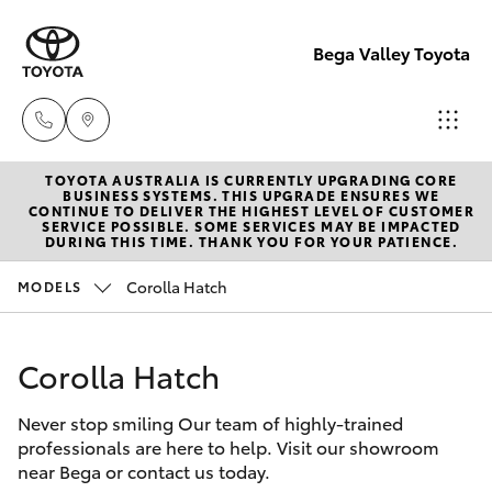
Bega Valley Toyota
TOYOTA AUSTRALIA IS CURRENTLY UPGRADING CORE
Sales
BUSINESS SYSTEMS. THIS UPGRADE ENSURES WE
CONTINUE TO DELIVER THE HIGHEST LEVEL OF CUSTOMER
(02)
SERVICE POSSIBLE. SOME SERVICES MAY BE IMPACTED
Hatch & Sedans
DURING THIS TIME. THANK YOU FOR YOUR PATIENCE.
New Vehicles
6494
8950
Corolla Hatch
MODELS
Yaris
Pre-Owned Vehicles
Service
Corolla Hatch
Special Offers
Corolla Hatch
(02)
6494
Never stop smiling Our team of highly-trained
Service
Camry
professionals are here to help. Visit our showroom
8950
near Bega or contact us today.
Corolla Sedan