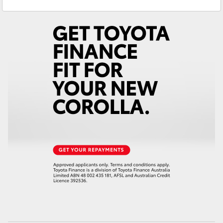
Service
(02) 6494 8950
Yaris Cross
Parts
(02) 6494 8950
Corolla Cross
Kluger
LandCruiser 300
Utes & Vans
HiLux
LandCruiser 70
Tundra