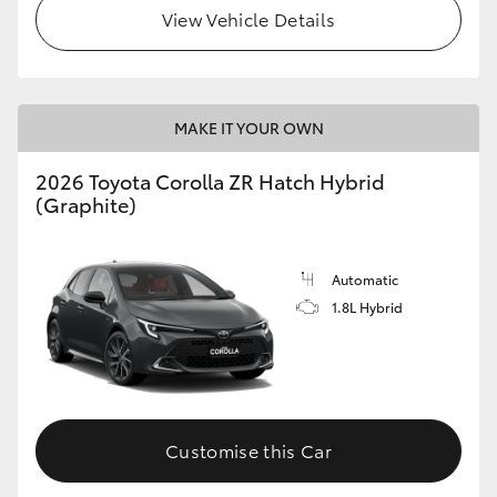
View Vehicle Details
MAKE IT YOUR OWN
2026 Toyota Corolla ZR Hatch Hybrid
(Graphite)
Automatic
1.8L Hybrid
Customise this Car