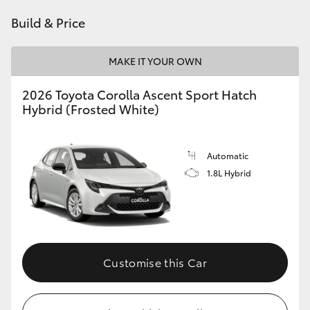
HiAce
Build & Price
Coaster
MAKE IT YOUR OWN
2026 Toyota Corolla Ascent Sport Hatch
GR & Performance
Hybrid (Frosted White)
GR Yaris
Automatic
1.8L Hybrid
GR86
GR Corolla
GR Supra
Customise this Car
Upcoming