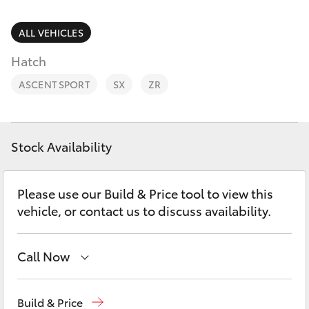
Parts & Accessories
Parts
Finance & Insurance
ALL VEHICLES
(02)
SUVs & 4WDs
6494
Hatch
Fleet
8950
RAV4
ASCENT SPORT
SX
ZR
Personalise
bZ4X
Discover
Stock Availability
bZ4X Touring
Contact
Please use our Build & Price tool to view this
LandCruiser Prado
vehicle, or contact us to discuss availability.
C-HR
Call Now
Fortuner
Sales
(02) 6494 8950
Build & Price