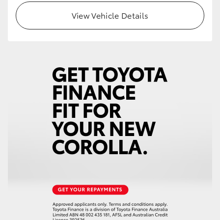
View Vehicle Details