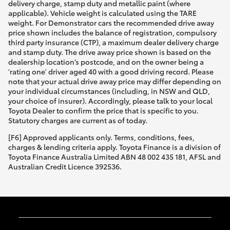
delivery charge, stamp duty and metallic paint (where
applicable). Vehicle weight is calculated using the TARE
weight. For Demonstrator cars the recommended drive away
price shown includes the balance of registration, compulsory
third party insurance (CTP), a maximum dealer delivery charge
and stamp duty. The drive away price shown is based on the
dealership location’s postcode, and on the owner being a
'rating one' driver aged 40 with a good driving record. Please
note that your actual drive away price may differ depending on
your individual circumstances (including, in NSW and QLD,
your choice of insurer). Accordingly, please talk to your local
Toyota Dealer to confirm the price that is specific to you.
Statutory charges are current as of today.
[F6] Approved applicants only. Terms, conditions, fees,
charges & lending criteria apply. Toyota Finance is a division of
Toyota Finance Australia Limited ABN 48 002 435 181, AFSL and
Australian Credit Licence 392536.