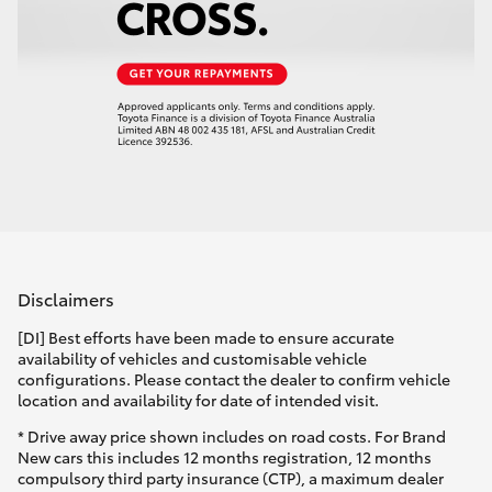
Disclaimers
[DI] Best efforts have been made to ensure accurate
availability of vehicles and customisable vehicle
configurations. Please contact the dealer to confirm vehicle
location and availability for date of intended visit.
* Drive away price shown includes on road costs. For Brand
New cars this includes 12 months registration, 12 months
compulsory third party insurance (CTP), a maximum dealer