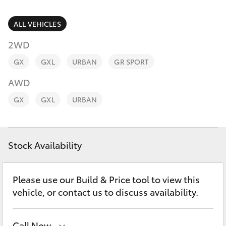
Parts & Accessories
Parts
Finance & Insurance
ALL VEHICLES
(02)
SUVs & 4WDs
6494
2WD
Fleet
8950
RAV4
GX
GXL
URBAN
GR SPORT
Personalise
AWD
bZ4X
GX
GXL
URBAN
Discover
bZ4X Touring
Contact
Stock Availability
LandCruiser Prado
C-HR
Please use our Build & Price tool to view this
vehicle, or contact us to discuss availability.
Fortuner
Call Now