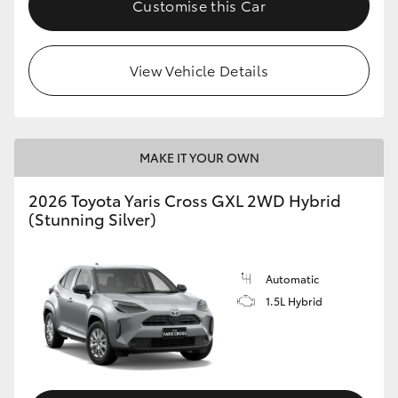
Customise this Car
HiLux GVM Upgrade Option
View Vehicle Details
Our Stock
Toyota Warranty Advantage
MAKE IT YOUR OWN
Enquiries
2026 Toyota Yaris Cross GXL 2WD Hybrid
(Stunning Silver)
Automatic
1.5L Hybrid