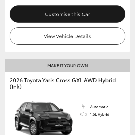
Customise this Car
View Vehicle Details
MAKE IT YOUR OWN
2026 Toyota Yaris Cross GXL AWD Hybrid
(Ink)
Automatic
1.5L Hybrid