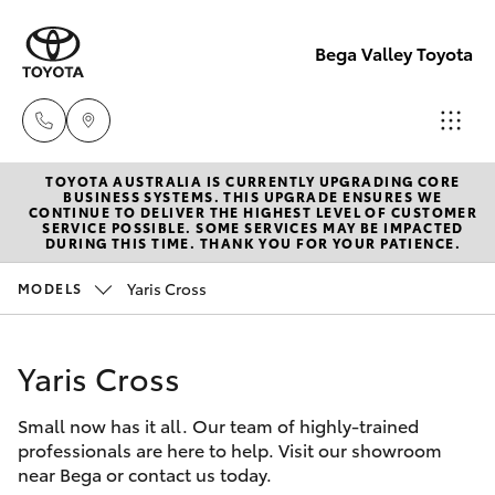
Bega Valley Toyota
TOYOTA AUSTRALIA IS CURRENTLY UPGRADING CORE
Sales
BUSINESS SYSTEMS. THIS UPGRADE ENSURES WE
CONTINUE TO DELIVER THE HIGHEST LEVEL OF CUSTOMER
(02)
SERVICE POSSIBLE. SOME SERVICES MAY BE IMPACTED
Hatch & Sedans
DURING THIS TIME. THANK YOU FOR YOUR PATIENCE.
New Vehicles
6494
8950
Yaris Cross
MODELS
Yaris
Pre-Owned Vehicles
Service
Yaris Cross
Special Offers
Corolla Hatch
(02)
6494
Small now has it all. Our team of highly-trained
Service
Camry
professionals are here to help. Visit our showroom
8950
near Bega or contact us today.
Corolla Sedan