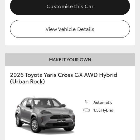
Customise this Car
View Vehicle Details
MAKE IT YOUR OWN
2026 Toyota Yaris Cross GX AWD Hybrid
(Urban Rock)
Automatic
1.5L Hybrid