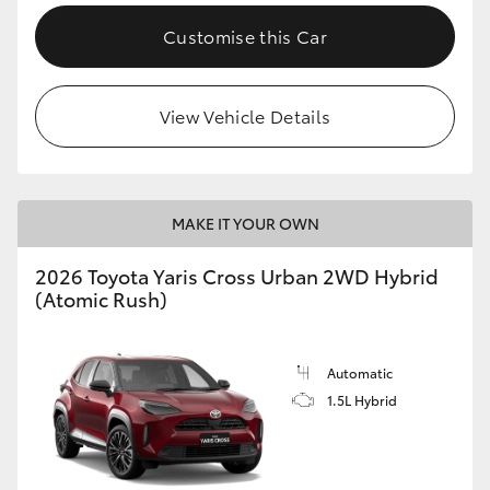
Customise this Car
View Vehicle Details
MAKE IT YOUR OWN
2026 Toyota Yaris Cross Urban 2WD Hybrid
(Atomic Rush)
Automatic
1.5L Hybrid