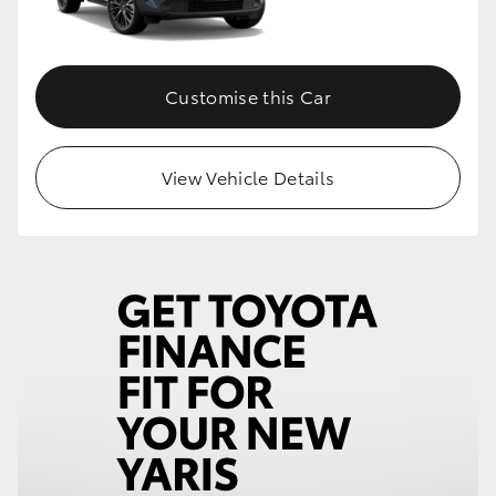
Customise this Car
View Vehicle Details