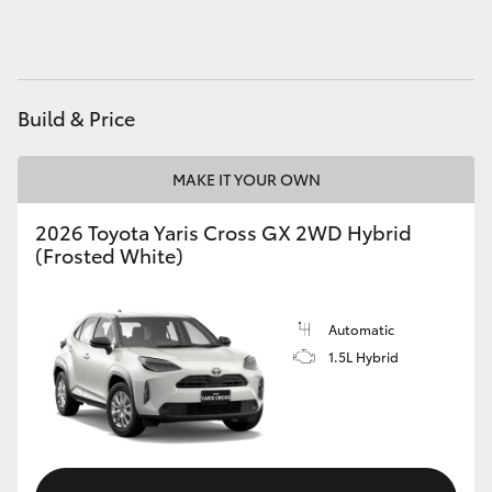
HiAce
Coaster
Build & Price
GR & Performance
MAKE IT YOUR OWN
GR Yaris
2026 Toyota Yaris Cross GX 2WD Hybrid
(Frosted White)
GR86
Automatic
GR Corolla
1.5L Hybrid
GR Supra
Upcoming