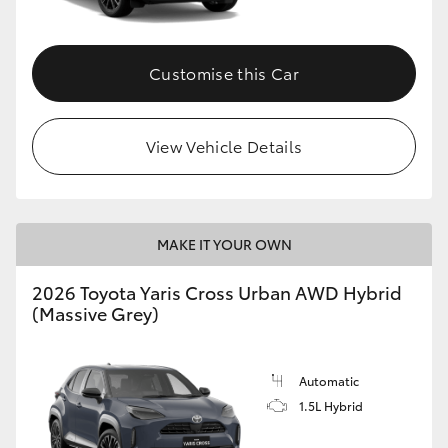
Customise this Car
View Vehicle Details
MAKE IT YOUR OWN
2026 Toyota Yaris Cross Urban AWD Hybrid
(Massive Grey)
Automatic
1.5L Hybrid