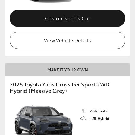
Customise this Car
View Vehicle Details
MAKE IT YOUR OWN
2026 Toyota Yaris Cross GR Sport 2WD
Hybrid (Massive Grey)
Automatic
1.5L Hybrid